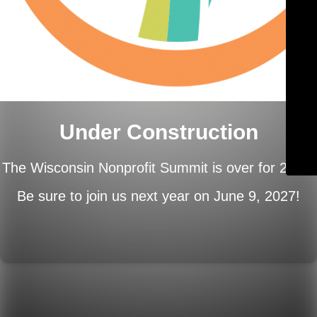
Under Construction
The Wisconsin Nonprofit Summit is over for 2026.
Be sure to join us next year on
June 9, 2027!