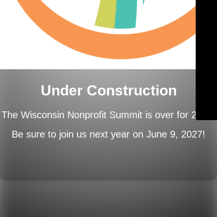
Under Construction
The Wisconsin Nonprofit Summit is over for 2026.
Be sure to join us next year on
June 9, 2027!