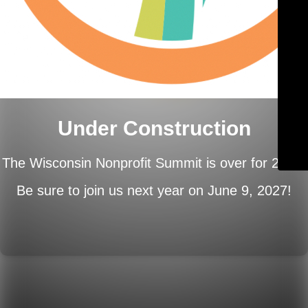
Under Construction
The Wisconsin Nonprofit Summit is over for 2026.
Be sure to join us next year on
June 9, 2027!