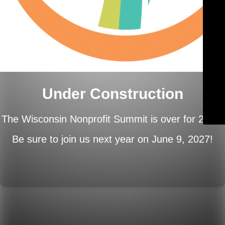
Under Construction
The Wisconsin Nonprofit Summit is over for 2026.
Be sure to join us next year on
June 9, 2027!