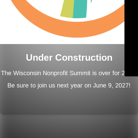
Under Construction
The Wisconsin Nonprofit Summit is over for 2026.
Be sure to join us next year on
June 9, 2027!